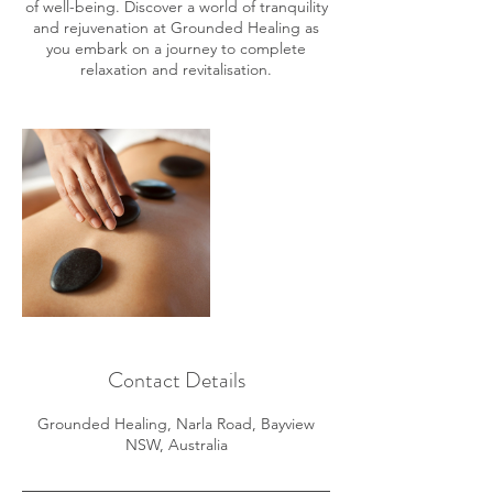
of well-being. Discover a world of tranquility
and rejuvenation at Grounded Healing as
you embark on a journey to complete
relaxation and revitalisation.
Contact Details
Grounded Healing, Narla Road, Bayview
NSW, Australia