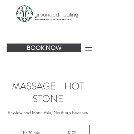
BOOK NOW
MASSAGE - HOT
STONE
Bayview and Mona Vale, Northern Beaches
170
Australian
1 hr 30 min
1
$170
dollars