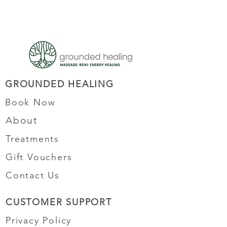
GROUNDED HEALING
Book Now
About
Treatments
Gift Vouchers
Contact Us
CUSTOMER SUPPORT
Privacy Policy