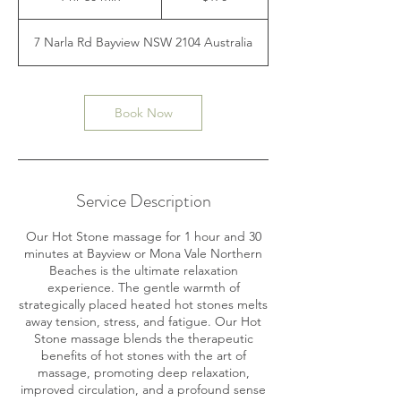
h
3
7 Narla Rd Bayview NSW 2104 Australia
0
m
i
n
Book Now
Service Description
Our Hot Stone massage for 1 hour and 30
minutes at Bayview or Mona Vale Northern
Beaches is the ultimate relaxation
experience. The gentle warmth of
strategically placed heated hot stones melts
away tension, stress, and fatigue. Our Hot
Stone massage blends the therapeutic
benefits of hot stones with the art of
massage, promoting deep relaxation,
improved circulation, and a profound sense