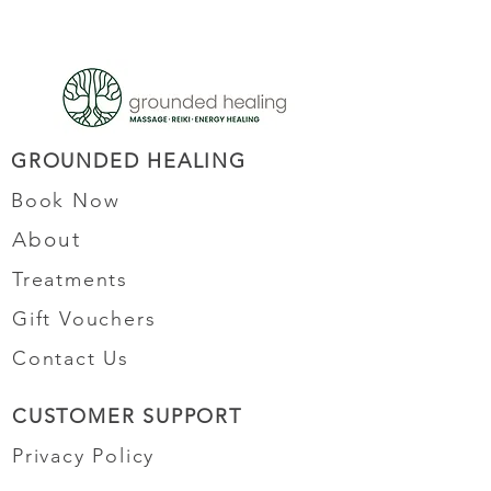
GROUNDED HEALING
Book Now
About
Treatments
Gift Vouchers
Contact Us
CUSTOMER SUPPORT
Privacy Policy