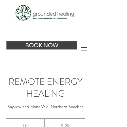
BOOK NOW
REMOTE ENERGY
HEALING
Bayview and Mona Vale, Northern Beaches
120
Australian
1 hr
1
$120
dollars