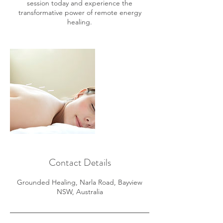
session today and experience the
transformative power of remote energy
healing.
Contact Details
Grounded Healing, Narla Road, Bayview
NSW, Australia