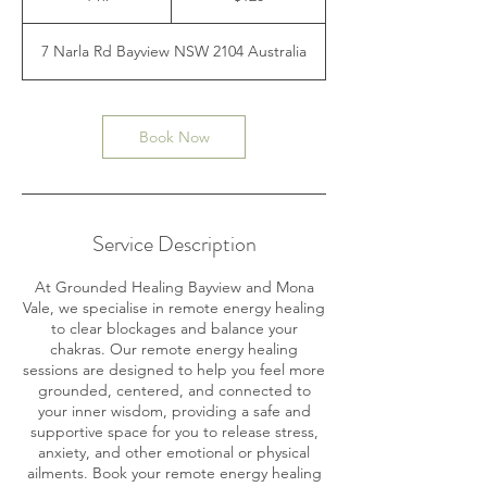
h
7 Narla Rd Bayview NSW 2104 Australia
Book Now
Service Description
At Grounded Healing Bayview and Mona
Vale, we specialise in remote energy healing
to clear blockages and balance your
chakras. Our remote energy healing
sessions are designed to help you feel more
grounded, centered, and connected to
your inner wisdom, providing a safe and
supportive space for you to release stress,
anxiety, and other emotional or physical
ailments. Book your remote energy healing