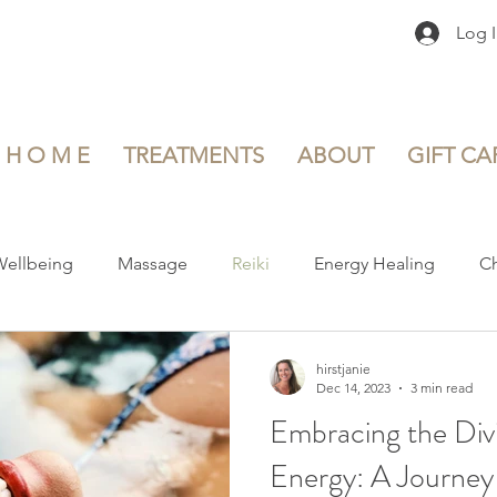
Log 
H O M E
TREATMENTS
ABOUT
GIFT CA
Wellbeing
Massage
Reiki
Energy Healing
Ch
and Self-Discovery
Healthy Lifestyle
Mental Health and 
hirstjanie
Dec 14, 2023
3 min read
Embracing the Div
nd Postnatal Care
Product Reviews
Book Reviews
Energy: A Journey