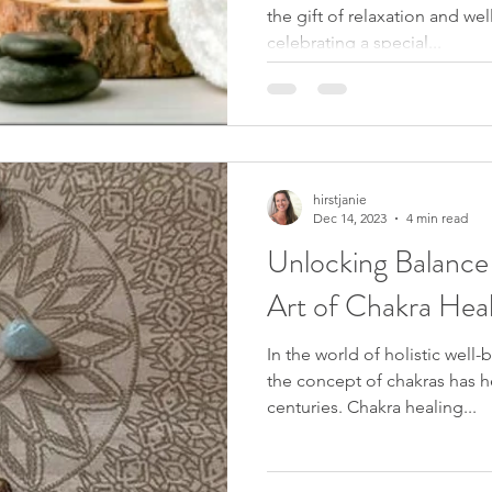
the gift of relaxation and we
celebrating a special...
hirstjanie
Dec 14, 2023
4 min read
Unlocking Balance
Art of Chakra Heal
In the world of holistic well-
the concept of chakras has h
centuries. Chakra healing...