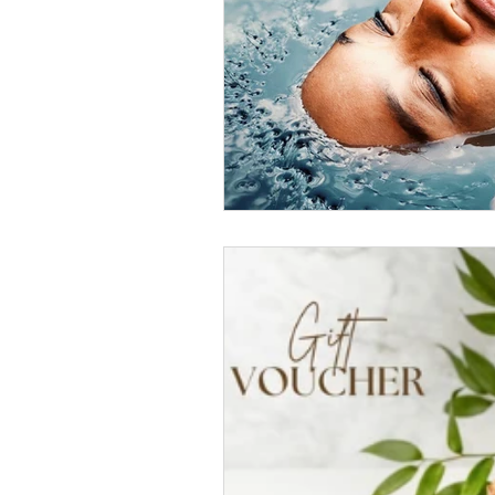
Community and Support