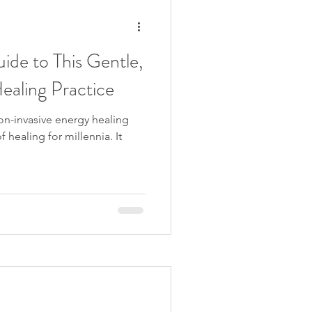
ide to This Gentle,
ealing Practice
non-invasive energy healing
 healing for millennia. It