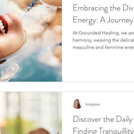
Embracing the Div
Energy: A Journey
At Grounded Healing, we are
harmony, weaving the delic
masculine and feminine energ
hirstjanie
Discover the Daily
Finding Tranquilli