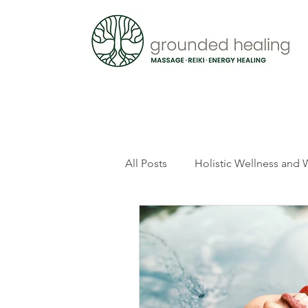
All Posts
Holistic Wellness and 
Thetahealing
Spirituality 
Mindful Living
Pregnancy a