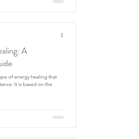
aling: A
uide
ype of energy healing that
ance. It is based on the