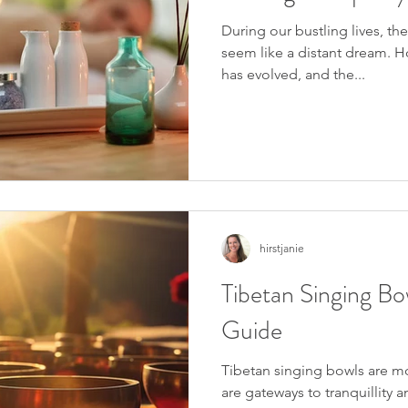
During our bustling lives, th
seem like a distant dream. H
has evolved, and the...
hirstjanie
Tibetan Singing Bo
Guide
Tibetan singing bowls are mo
are gateways to tranquillity