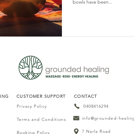
bowls have been...
ING
CUSTOMER SUPPORT
CONTACT
Privacy Policy
0408416294
info@grounded-healin
Terms and Conditions
7 Narla Road
Booking Policy