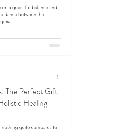
 on a quest for balance and
ate dance between the
ies...
: The Perfect Gift
olistic Healing
, nothing quite compares to