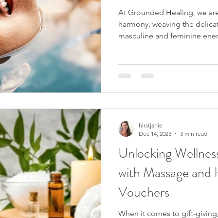
At Grounded Healing, we are
harmony, weaving the delic
masculine and feminine energ
hirstjanie
Dec 14, 2023
3 min read
Unlocking Wellness
with Massage and H
Vouchers
When it comes to gift-giving