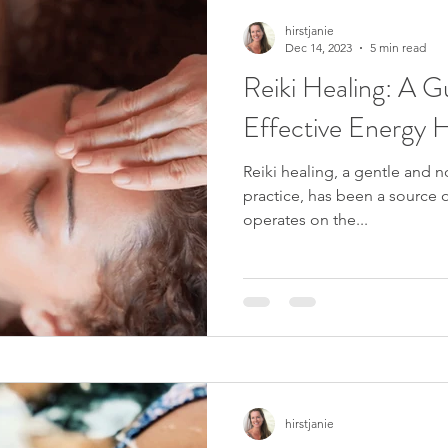
hirstjanie
Dec 14, 2023
5 min read
Reiki Healing: A Gu
Effective Energy H
Reiki healing, a gentle and 
practice, has been a source of
operates on the...
hirstjanie