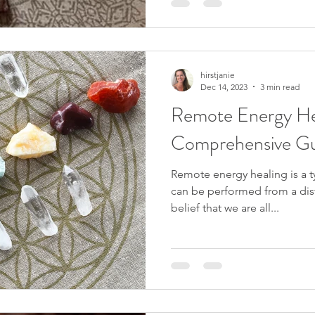
hirstjanie
Dec 14, 2023
3 min read
Remote Energy He
Comprehensive G
Remote energy healing is a t
can be performed from a dist
belief that we are all...