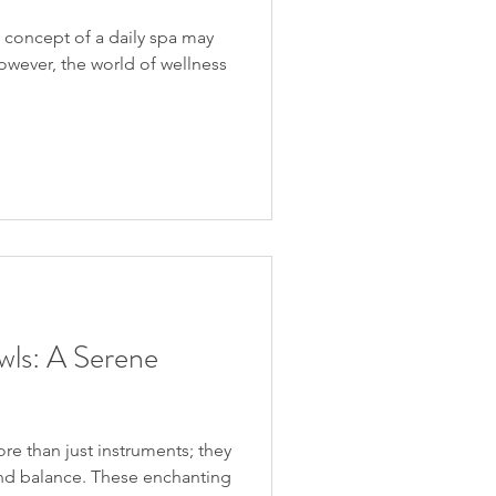
e concept of a daily spa may
owever, the world of wellness
wls: A Serene
re than just instruments; they
 and balance. These enchanting