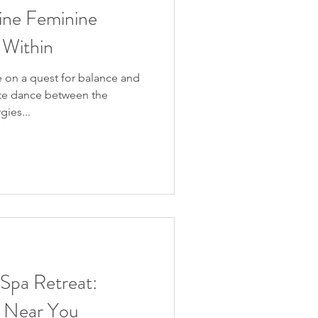
ine Feminine
 Within
 on a quest for balance and
ate dance between the
ies...
 Spa Retreat:
ty Near You