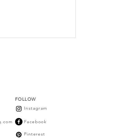
FOLLOW
Instagram
g.com
Facebook
Pinterest