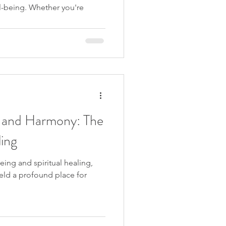
ll-being. Whether you're
 and Harmony: The
ing
being and spiritual healing,
eld a profound place for