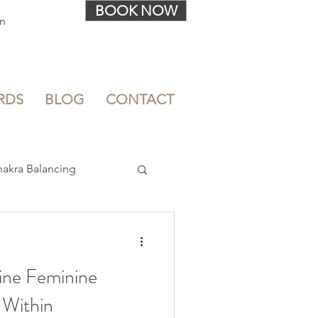
BOOK NOW
In
RDS
BLOG
CONTACT
akra Balancing
Stress Relief
ine Feminine
 Within