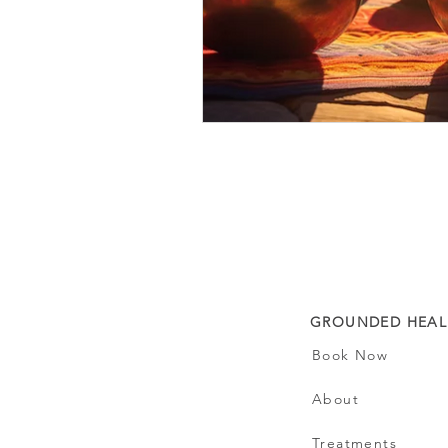
GROUNDED HEAL
Book Now
About
Treatments