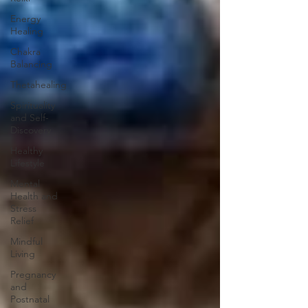
Energy
Healing
Chakra
Balancing
Thetahealing
Spirituality
and Self-
Discovery
Healthy
Lifestyle
Mental
Health and
Stress
Relief
Mindful
Living
Pregnancy
and
Postnatal