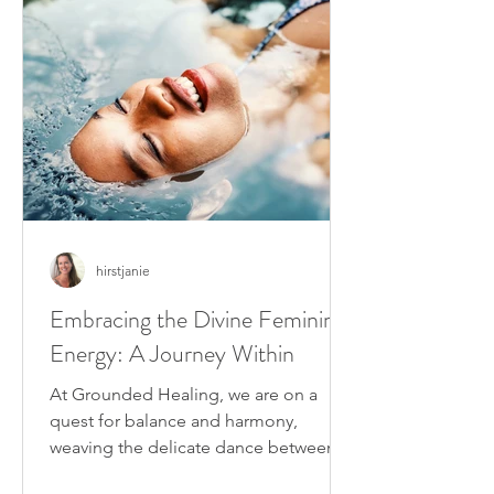
hirstjanie
Embracing the Divine Feminine
Energy: A Journey Within
At Grounded Healing, we are on a
quest for balance and harmony,
weaving the delicate dance between