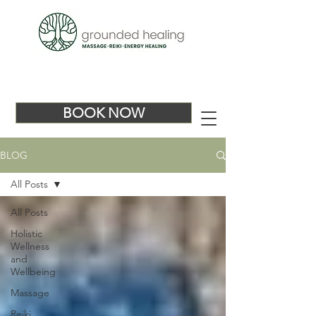
BOOK NOW
BLOG
All Posts
All Posts
Holistic
Wellness
and
Wellbeing
Massage
Reiki