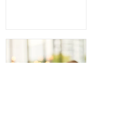
the masculine and feminine energies...
hirstjanie