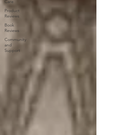
Care
Product
Reviews
Book
Reviews
Community
and
Support