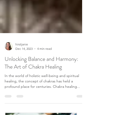
hirstjanie
Dec 14, 2023
4 min read
Unlocking Balance and Harmony:
The Art of Chakra Healing
In the world of holistic well-being and spiritual
healing, the concept of chakras has held a
profound place for centuries. Chakra healing...